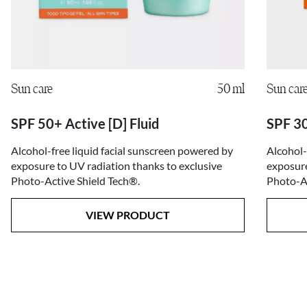
Sun care
50 ml
Sun car
SPF 50+ Active [D] Fluid
SPF 30
Alcohol-free liquid facial sunscreen powered by
Alcohol-
exposure to UV radiation thanks to exclusive
exposure
Photo-Active Shield Tech®.
Photo-Ac
VIEW PRODUCT