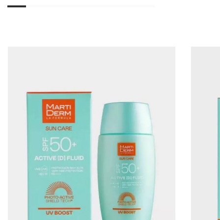
01
02
03
04
05
06
07
08