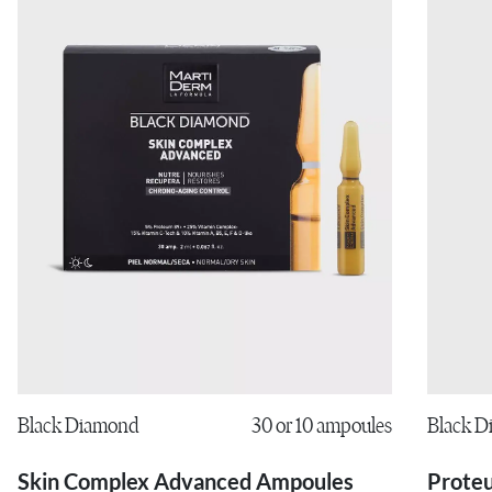
Black 
Black Diamond
30 or 10 ampoules
Prote
Skin Complex Advanced Ampoules