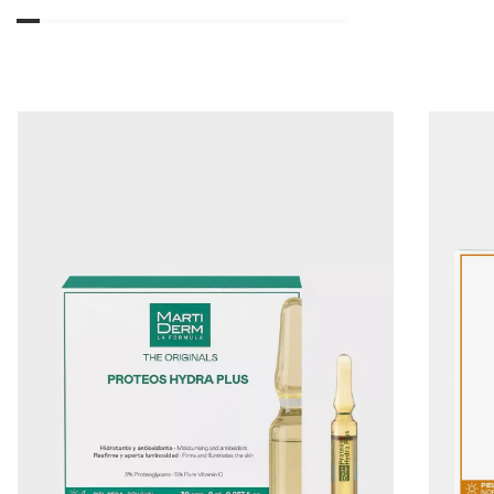
01
02
03
04
05
06
07
08
09
10
11
12
13
14