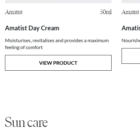
Amatist
50ml
Amatist
Amatist Day Cream
Amati
Moisturises, revitalises and provides a maximum
Nourishe
feeling of comfort
VIEW PRODUCT
Sun care