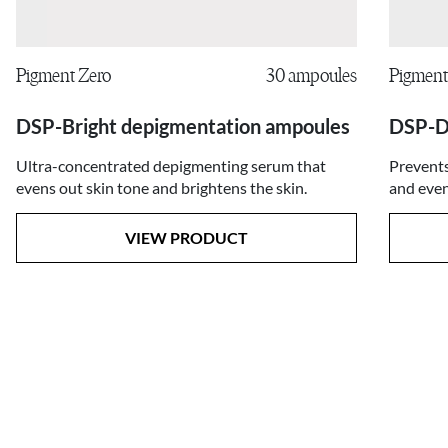
Pigment Zero
30 ampoules
Pigment
DSP-Bright depigmentation ampoules
DSP-D
Ultra-concentrated depigmenting serum that
Prevents
evens out skin tone and brightens the skin.
and even
VIEW PRODUCT