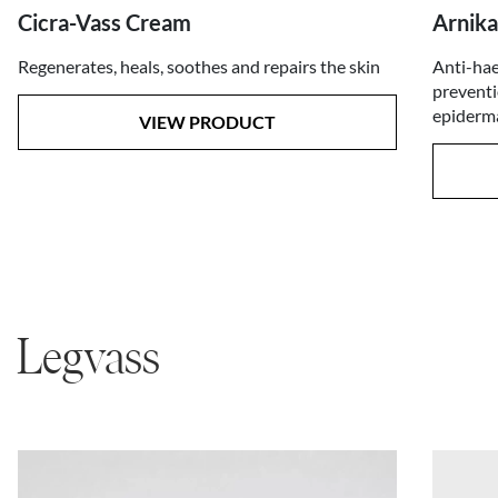
Arnika
Cicra-Vass Cream
Anti-hae
Regenerates, heals, soothes and repairs the skin
preventi
epiderma
VIEW PRODUCT
Legvass