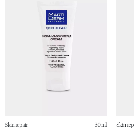
Skin rep
Skin repair
30 ml