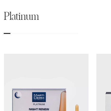
Platinum
01
02
03
04
05
06
07
08
09
10
11