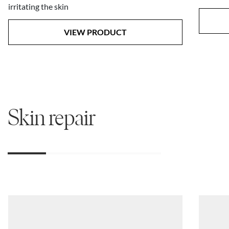
irritating the skin
VIEW PRODUCT
Skin repair
01
02
03
04