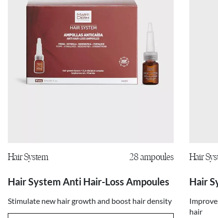
Hair System
28 ampoules
Hair Sy
Hair System Anti Hair-Loss Ampoules
Hair S
Stimulate new hair growth and boost hair density
Improves
hair