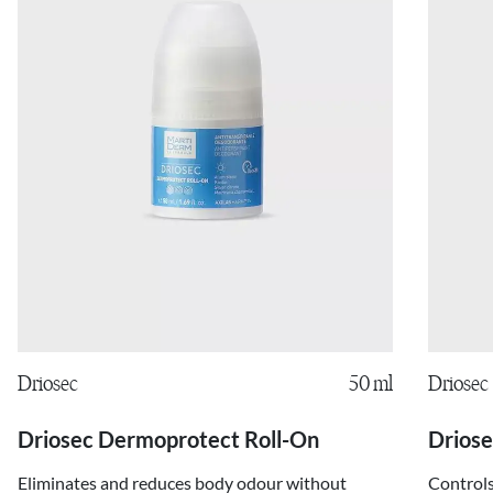
Driosec
50 ml
Driosec
Driosec Dermoprotect Roll-On
Driose
Eliminates and reduces body odour without
Controls