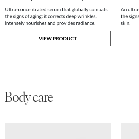
An ultra
Ultra-concentrated serum that globally combats
the sign
the signs of aging: it corrects deep wrinkles,
skin.
intensely nourishes and provides radiance.
VIEW PRODUCT
Body care