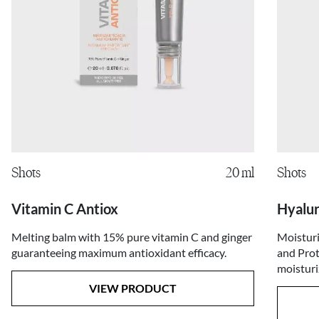
Shots
20 ml
Shots
Vitamin C Antiox
Hyalur
Melting balm with 15% pure vitamin C and ginger
Moisturi
guaranteeing maximum antioxidant efficacy.
and Prot
moisturi
VIEW PRODUCT