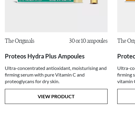
The Ori
The Originals
30 or 10 ampoules
Proteo
Proteos Hydra Plus Ampoules
Ultra-co
Ultra-concentrated antioxidant, moisturising and
firming 
firming serum with pure Vitamin C and
vitamin 
proteoglycans for dry skin.
VIEW PRODUCT