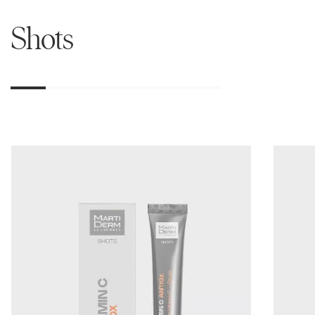
Shots
01
02
03
04
05
06