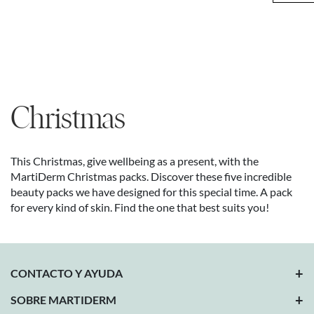
Christmas
This Christmas, give wellbeing as a present, with the
MartiDerm Christmas packs. Discover these five incredible
beauty packs we have designed for this special time. A pack
for every kind of skin. Find the one that best suits you!
CONTACTO Y AYUDA
SOBRE MARTIDERM