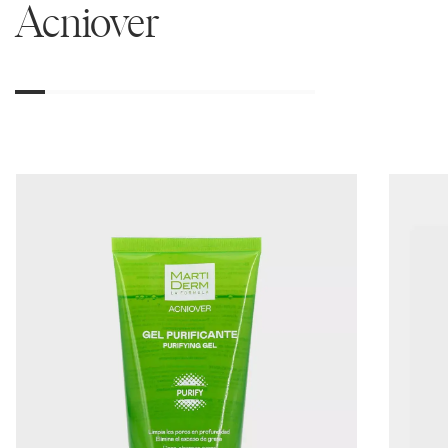
Acniover
01
02
03
04
05
06
07
08
09
10