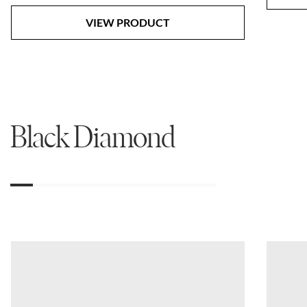
VIEW PRODUCT
Black Diamond
01
02
03
04
05
06
07
08
09