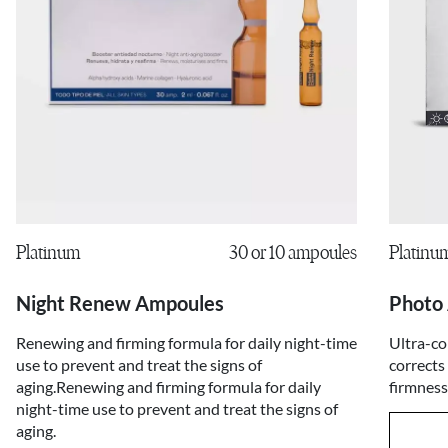
Platinu
Platinum
30 or 10 ampoules
Photo
Night Renew Ampoules
Ultra-co
Renewing and firming formula for daily night-time
corrects
use to prevent and treat the signs of
firmness
aging.Renewing and firming formula for daily
night-time use to prevent and treat the signs of
aging.