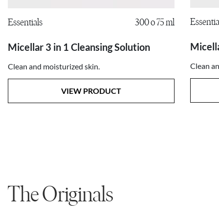
Essentia
Essentials
300 o 75 ml
Micell
Micellar 3 in 1 Cleansing Solution
Clean an
Clean and moisturized skin.
VIEW PRODUCT
The Originals