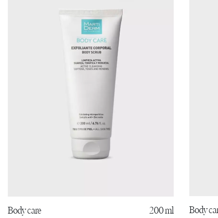
Body ca
Body care
200 ml