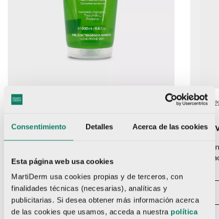
Acniover
200 ml
Acniove
Acniover Purifying Gel
Acnio
Consentimiento
Detalles
Acerca de las cookies
Daily cleansing gel for acne-prone skin. Deeply
SIt bala
cleanses pores, reduces excess oil and helps
its pH, 
Esta página web usa cookies
balance the skin's microbiota. It does not dry out
skin.
MartiDerm usa cookies propias y de terceros, con
and respects the pH of the skin.
finalidades técnicas (necesarias), analíticas y
publicitarias. Si desea obtener más información acerca
VIEW PRODUCT
de las cookies que usamos, acceda a nuestra
política