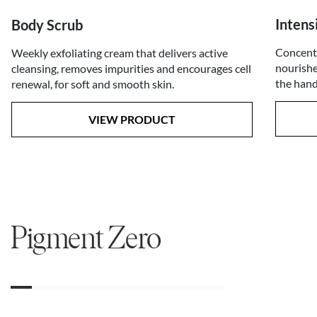
Inten
Body Scrub
Concentr
Weekly exfoliating cream that delivers active
nourishe
cleansing, removes impurities and encourages cell
the hand
renewal, for soft and smooth skin.
VIEW PRODUCT
Pigment Zero
01
02
03
04
05
06
07
08
09
10