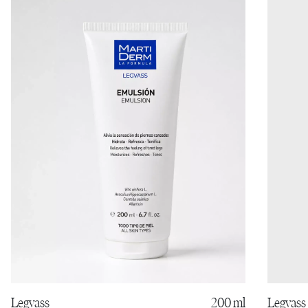
Legvass
Legvass
200 ml