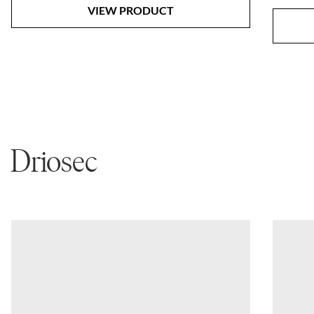
VIEW PRODUCT
Driosec