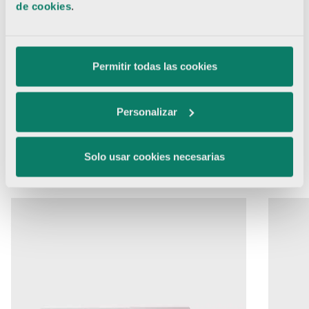
de cookies
.
Permitir todas las cookies
Hair System
Personalizar
01
02
03
04
05
06
Solo usar cookies necesarias