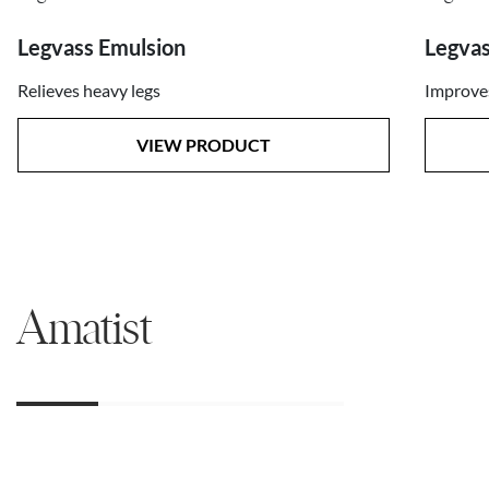
Legvas
Legvass Emulsion
Improves
Relieves heavy legs
VIEW PRODUCT
Amatist
01
02
03
04